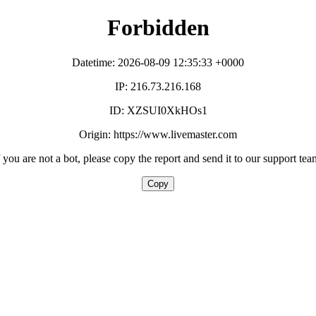
Forbidden
Datetime: 2026-08-09 12:35:33 +0000
IP: 216.73.216.168
ID: XZSUI0XkHOs1
Origin: https://www.livemaster.com
f you are not a bot, please copy the report and send it to our support tea
Copy