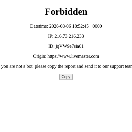
Forbidden
Datetime: 2026-08-06 18:52:45 +0000
IP: 216.73.216.233
ID: jqVW9e7sia61
Origin: https://www.livemaster.com
f you are not a bot, please copy the report and send it to our support tea
Copy