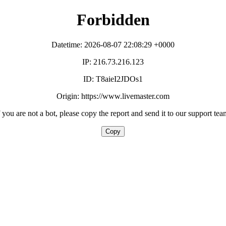
Forbidden
Datetime: 2026-08-07 22:08:29 +0000
IP: 216.73.216.123
ID: T8aieI2JDOs1
Origin: https://www.livemaster.com
f you are not a bot, please copy the report and send it to our support tea
Copy