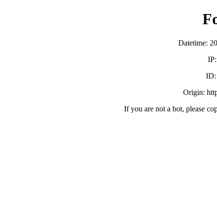
F
Datetime: 2
IP
ID
Origin: ht
If you are not a bot, please co