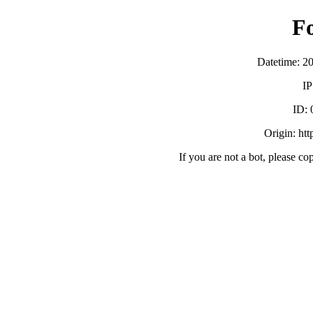
F
Datetime: 2
IP
ID:
Origin: ht
If you are not a bot, please co