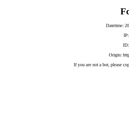
F
Datetime: 2
IP
ID
Origin: ht
If you are not a bot, please co