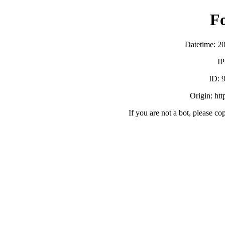
F
Datetime: 2
IP
ID:
Origin: ht
If you are not a bot, please co