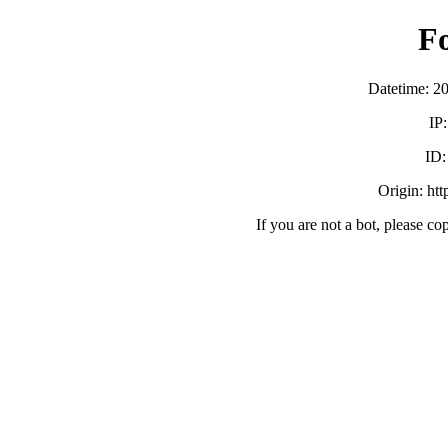
F
Datetime: 2
IP
ID
Origin: ht
If you are not a bot, please co