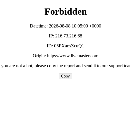
Forbidden
Datetime: 2026-08-08 10:05:00 +0000
IP: 216.73.216.68
ID: 05PXaosZcuQ1
Origin: https://www.livemaster.com
f you are not a bot, please copy the report and send it to our support tea
Copy