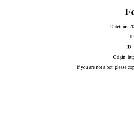
F
Datetime: 2
IP
ID:
Origin: ht
If you are not a bot, please co