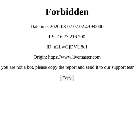
Forbidden
Datetime: 2026-08-07 07:02:49 +0000
IP: 216.73.216.200
ID: n2LwGjDVU8c1
Origin: https://www.livemaster.com
f you are not a bot, please copy the report and send it to our support tea
Copy