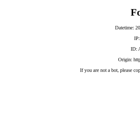
F
Datetime: 2
IP
ID:
Origin: ht
If you are not a bot, please co