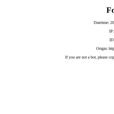
F
Datetime: 2
IP
ID
Origin: ht
If you are not a bot, please co