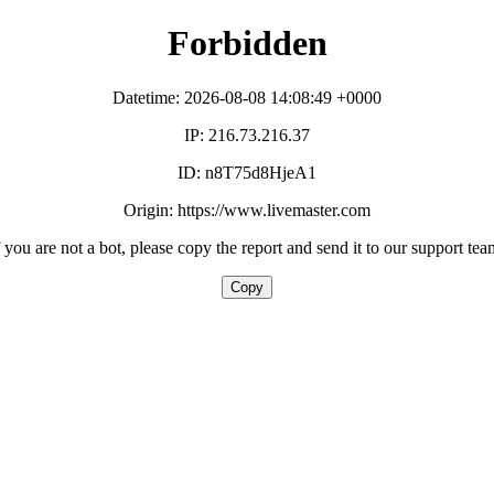
Forbidden
Datetime: 2026-08-08 14:08:49 +0000
IP: 216.73.216.37
ID: n8T75d8HjeA1
Origin: https://www.livemaster.com
f you are not a bot, please copy the report and send it to our support tea
Copy