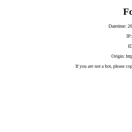
F
Datetime: 2
IP
ID
Origin: ht
If you are not a bot, please co