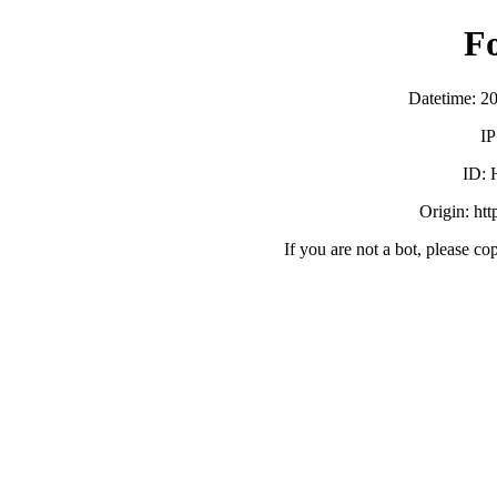
F
Datetime: 2
IP
ID:
Origin: ht
If you are not a bot, please co