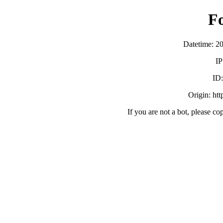
F
Datetime: 2
IP
ID
Origin: ht
If you are not a bot, please co