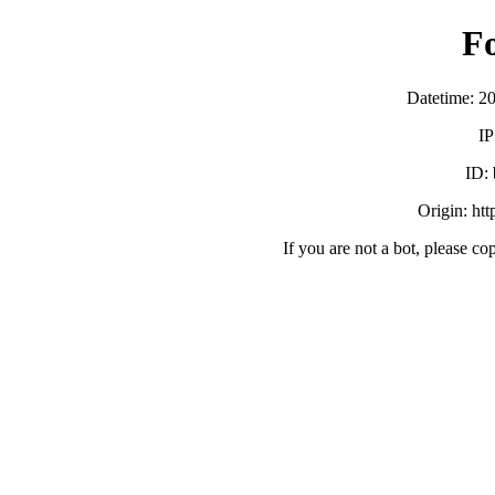
F
Datetime: 2
IP
ID:
Origin: ht
If you are not a bot, please co