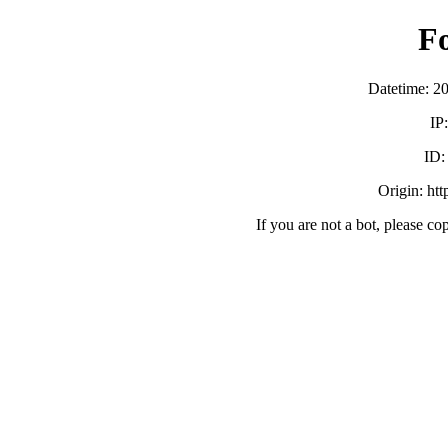
F
Datetime: 2
IP
ID
Origin: ht
If you are not a bot, please co