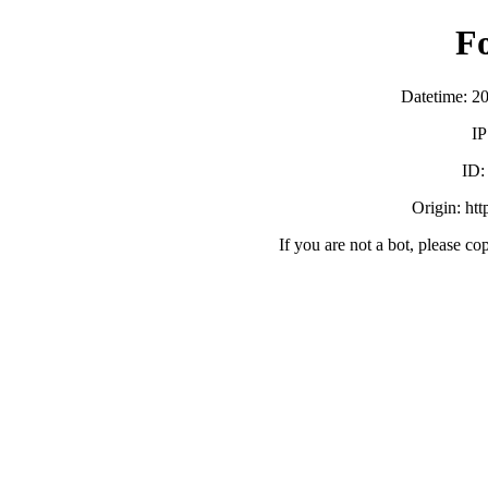
F
Datetime: 2
IP
ID
Origin: ht
If you are not a bot, please co