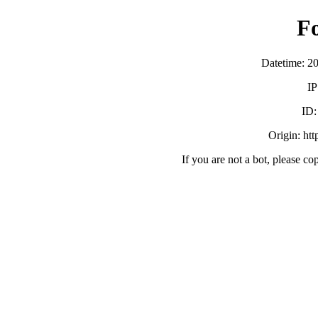
F
Datetime: 2
IP
ID
Origin: ht
If you are not a bot, please co