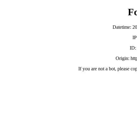
F
Datetime: 2
IP
ID
Origin: ht
If you are not a bot, please co