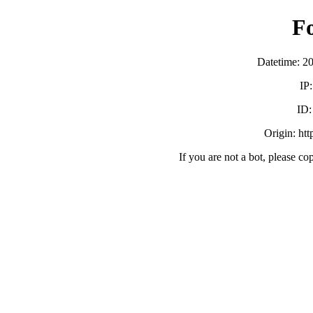
F
Datetime: 2
IP
ID
Origin: ht
If you are not a bot, please co