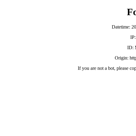
F
Datetime: 2
IP
ID:
Origin: ht
If you are not a bot, please co