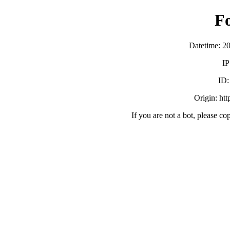
F
Datetime: 2
IP
ID
Origin: ht
If you are not a bot, please co