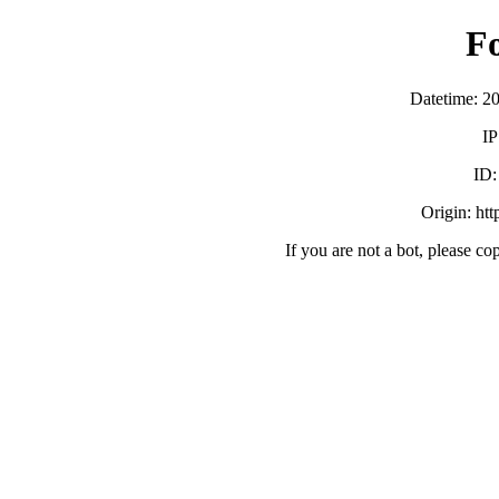
F
Datetime: 2
IP
ID
Origin: ht
If you are not a bot, please co