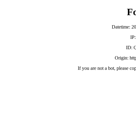
F
Datetime: 2
IP
ID:
Origin: ht
If you are not a bot, please co