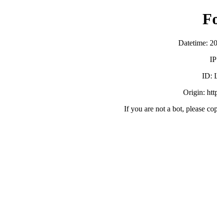
F
Datetime: 2
IP
ID:
Origin: ht
If you are not a bot, please co