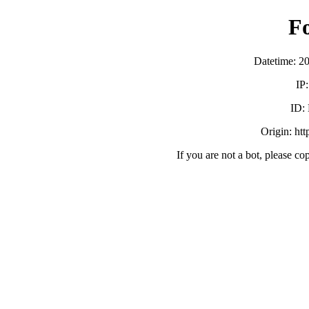
F
Datetime: 2
IP
ID:
Origin: ht
If you are not a bot, please co