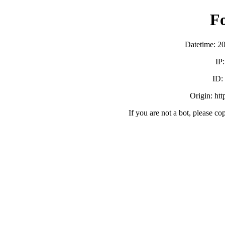
F
Datetime: 2
IP
ID:
Origin: ht
If you are not a bot, please co