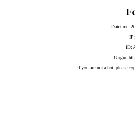
F
Datetime: 2
IP
ID:
Origin: ht
If you are not a bot, please co