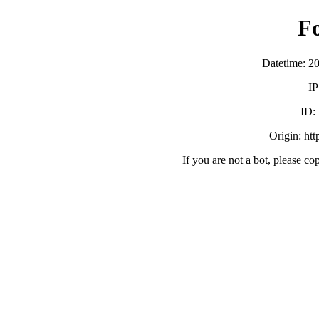
F
Datetime: 2
IP
ID:
Origin: ht
If you are not a bot, please co