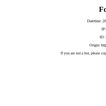
F
Datetime: 2
IP
ID:
Origin: ht
If you are not a bot, please co