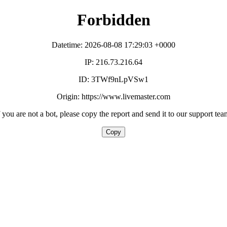
Forbidden
Datetime: 2026-08-08 17:29:03 +0000
IP: 216.73.216.64
ID: 3TWf9nLpVSw1
Origin: https://www.livemaster.com
f you are not a bot, please copy the report and send it to our support tea
Copy