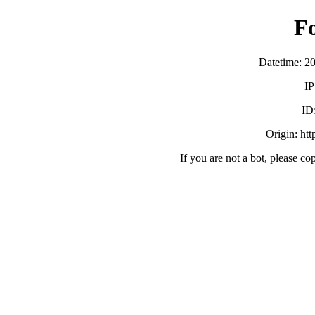
F
Datetime: 2
IP
ID
Origin: ht
If you are not a bot, please co