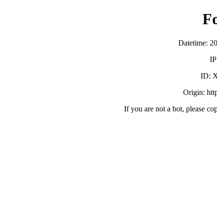
F
Datetime: 2
IP
ID:
Origin: ht
If you are not a bot, please co