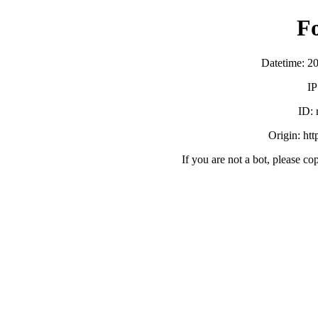
F
Datetime: 2
IP
ID:
Origin: ht
If you are not a bot, please co