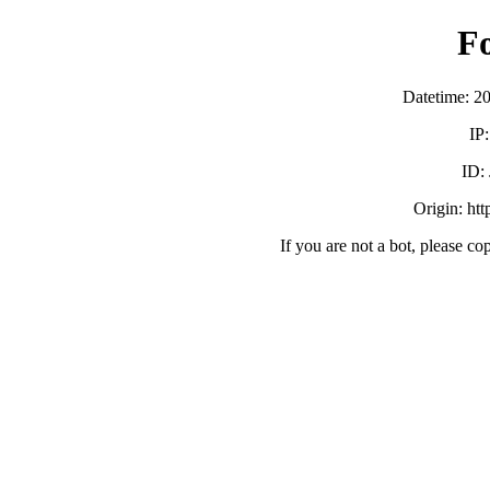
F
Datetime: 2
IP
ID:
Origin: ht
If you are not a bot, please co