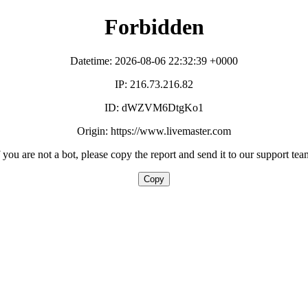
Forbidden
Datetime: 2026-08-06 22:32:39 +0000
IP: 216.73.216.82
ID: dWZVM6DtgKo1
Origin: https://www.livemaster.com
f you are not a bot, please copy the report and send it to our support tea
Copy