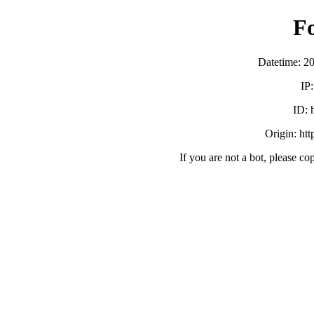
F
Datetime: 2
IP
ID:
Origin: ht
If you are not a bot, please co