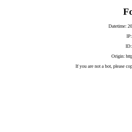
F
Datetime: 2
IP
ID
Origin: ht
If you are not a bot, please co