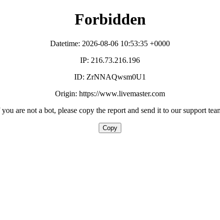
Forbidden
Datetime: 2026-08-06 10:53:35 +0000
IP: 216.73.216.196
ID: ZrNNAQwsm0U1
Origin: https://www.livemaster.com
f you are not a bot, please copy the report and send it to our support tea
Copy