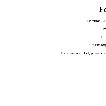
F
Datetime: 2
IP
ID:
Origin: ht
If you are not a bot, please co