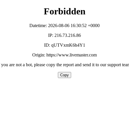
Forbidden
Datetime: 2026-08-06 16:30:52 +0000
IP: 216.73.216.86
ID: qUTVxmK6h4Y1
Origin: https://www.livemaster.com
f you are not a bot, please copy the report and send it to our support tea
Copy