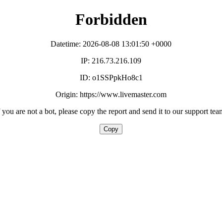
Forbidden
Datetime: 2026-08-08 13:01:50 +0000
IP: 216.73.216.109
ID: o1SSPpkHo8c1
Origin: https://www.livemaster.com
f you are not a bot, please copy the report and send it to our support tea
Copy