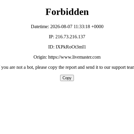
Forbidden
Datetime: 2026-08-07 11:33:18 +0000
IP: 216.73.216.137
ID: IXPkRoOt3mI1
Origin: https://www.livemaster.com
f you are not a bot, please copy the report and send it to our support tea
Copy