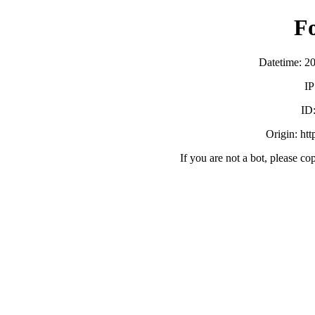
F
Datetime: 2
IP
ID
Origin: ht
If you are not a bot, please co