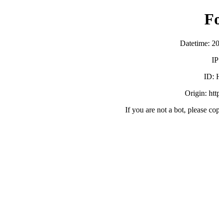
F
Datetime: 2
IP
ID:
Origin: ht
If you are not a bot, please co