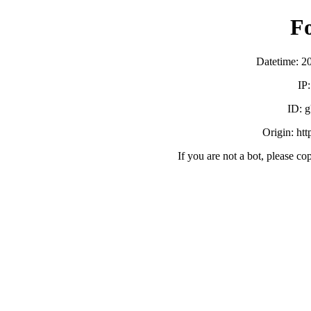
F
Datetime: 2
IP
ID:
Origin: ht
If you are not a bot, please co