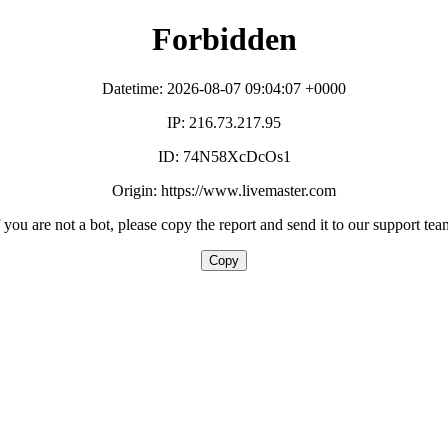
Forbidden
Datetime: 2026-08-07 09:04:07 +0000
IP: 216.73.217.95
ID: 74N58XcDcOs1
Origin: https://www.livemaster.com
f you are not a bot, please copy the report and send it to our support tea
Copy